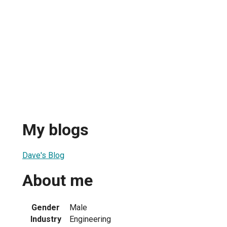
My blogs
Dave's Blog
About me
Gender
Male
Industry
Engineering