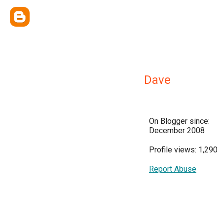
Dave
On Blogger since:
December 2008
Profile views: 1,290
Report Abuse