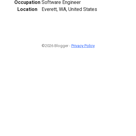
Occupation
Software Engineer
Location
Everett, WA, United States
©2026 Blogger -
Privacy Policy