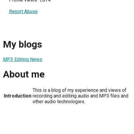
Report Abuse
My blogs
MP3 Editing News
About me
This is a blog of my experience and views of
Introduction
recording and editing audio and MP3 files and
other audio technologies.