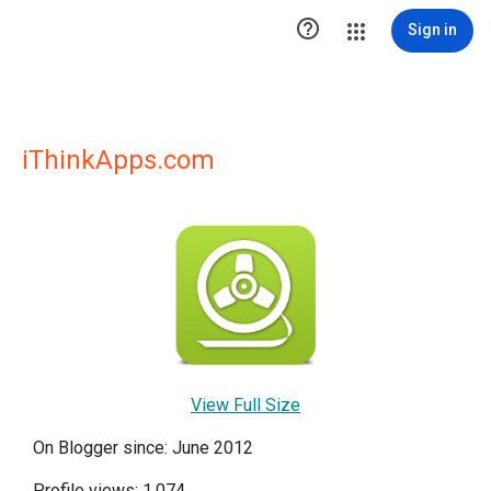

Sign in
iThinkApps.com
View Full Size
On Blogger since: June 2012
Profile views: 1,074