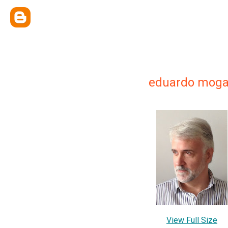
eduardo mog
View Full Size