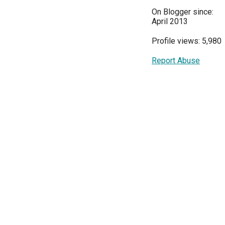
On Blogger since:
April 2013
Profile views: 5,980
Report Abuse