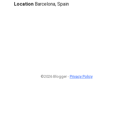
Location
Barcelona, Spain
©2026 Blogger -
Privacy Policy