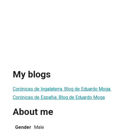
a
My blogs
Corónicas de Ingalaterra. Blog de Eduardo Moga.
Corónicas de Españia. Blog de Eduardo Moga
About me
Gender
Male