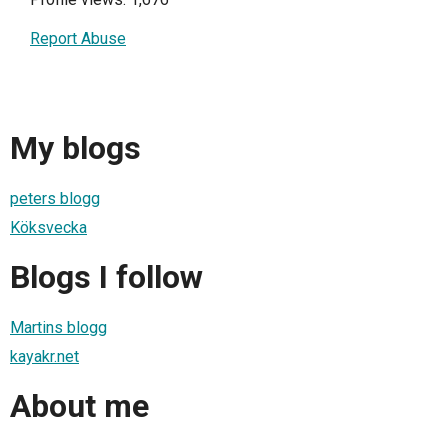
Report Abuse
My blogs
peters blogg
Köksvecka
Blogs I follow
Martins blogg
kayakr.net
About me