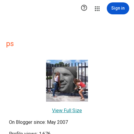

Sign in
ps
View Full Size
On Blogger since: May 2007
Profile views: 1,676