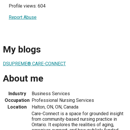
Profile views: 604
Report Abuse
My blogs
DSUPREME® CARE-CONNECT
About me
Industry
Business Services
Occupation
Professional Nursing Services
Location
Halton, ON, ON, Canada
Care-Connect is a space for grounded insight
from community-based nursing practice in
Ontario. It explores the realities of aging,