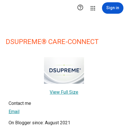

Sign in
DSUPREME® CARE-CONNECT
View Full Size
Contact me
Email
On Blogger since: August 2021