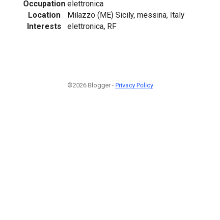
Occupation
elettronica
Location
Milazzo (ME) Sicily, messina, Italy
Interests
elettronica, RF
©2026 Blogger -
Privacy Policy