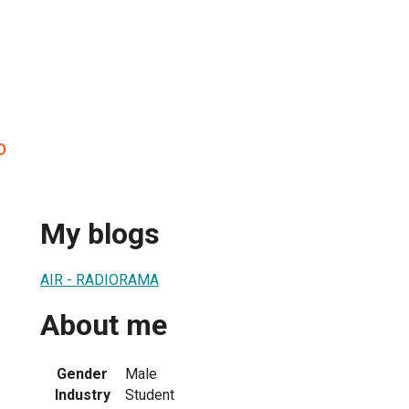
o
My blogs
AIR - RADIORAMA
About me
Gender
Male
Industry
Student