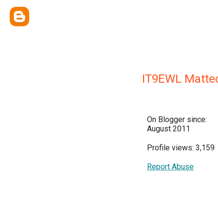
IT9EWL Matte
On Blogger since:
August 2011
Profile views: 3,159
Report Abuse