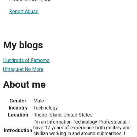
Report Abuse
My blogs
Hundreds of Fathoms
Ultraquiet No More
About me
Gender
Male
Industry
Technology
Location
Rhode Island, United States
I'm an Information Technology Professional. I
have 12 years of experience both military and
Introduction
civilian working in and around submarines. I