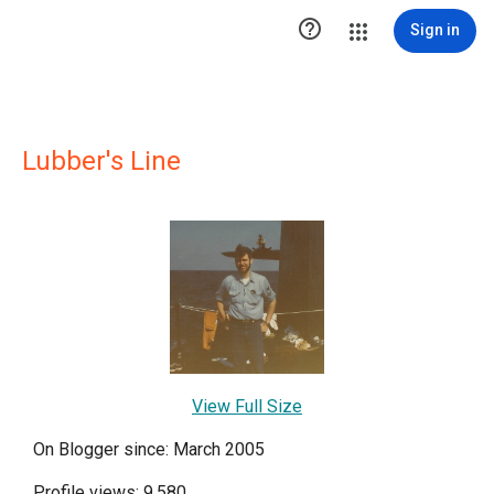

Sign in
Lubber's Line
View Full Size
On Blogger since: March 2005
Profile views: 9,580