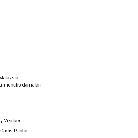
Malaysia
 menulis dan jalan-
ny Ventura
 Gadis Pantai