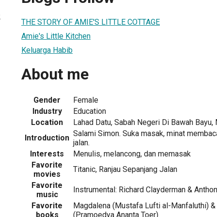
2
THE STORY OF AMIE'S LITTLE COTTAGE
Amie's Little Kitchen
Keluarga Habib
About me
Gender
Female
Industry
Education
Location
Lahad Datu, Sabah Negeri Di Bawah Bayu, 
Salami Simon. Suka masak, minat membaca,
Introduction
jalan.
Interests
Menulis, melancong, dan memasak
Favorite
Titanic, Ranjau Sepanjang Jalan
movies
Favorite
Instrumental: Richard Clayderman & Antho
music
Favorite
Magdalena (Mustafa Lufti al-Manfaluthi) &
books
(Pramoedya Ananta Toer)