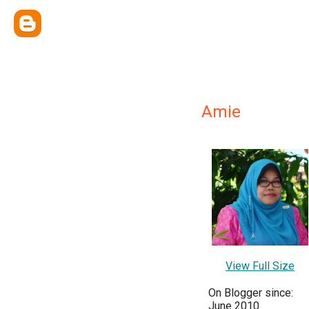
Amie
View Full Size
On Blogger since:
June 2010