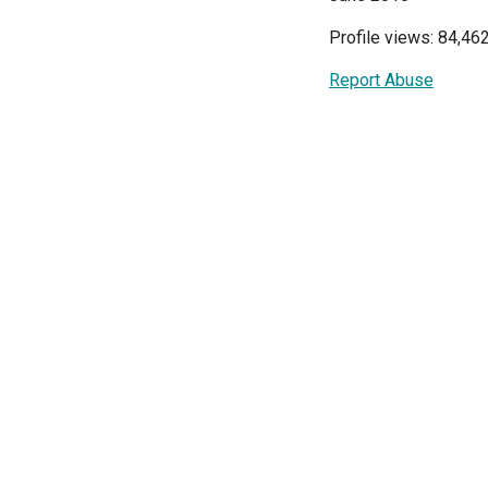
Profile views: 84,46
Report Abuse