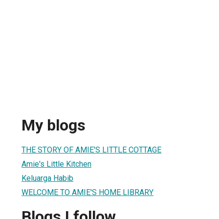
My blogs
THE STORY OF AMIE'S LITTLE COTTAGE
Amie's Little Kitchen
Keluarga Habib
WELCOME TO AMIE'S HOME LIBRARY
Blogs I follow