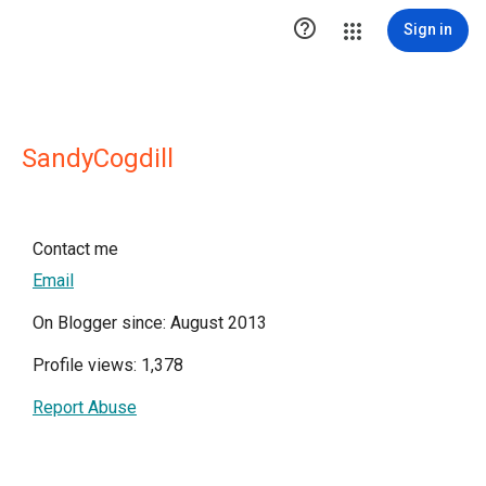

Sign in
SandyCogdill
Contact me
Email
On Blogger since: August 2013
Profile views: 1,378
Report Abuse