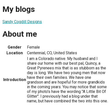
My blogs
Sandy Cogdill Designs
About me
Gender
Female
Location
Centennial, CO, United States
I am a Colorado native. My husband and I
share our home with our best pal, Quincy, a
Great Pyrenees mix that is as stubborn as the
day is long. We have two young men that now
have their own families. We have one
Introduction
grandson and are hopeful for more grandkids
in the coming years. You may notice that some
of my photo's have the wording "A Little Bit Of
Glitter". I previously had a blog under that
name, but have combined the two into this one.