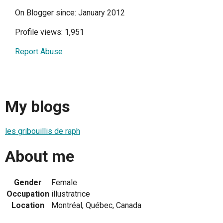
On Blogger since: January 2012
Profile views: 1,951
Report Abuse
My blogs
les gribouillis de raph
About me
Gender
Female
Occupation
illustratrice
Location
Montréal, Québec, Canada