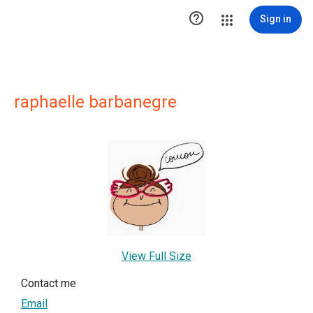

Sign in
raphaelle barbanegre
View Full Size
Contact me
Email