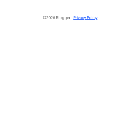
©2026 Blogger -
Privacy Policy