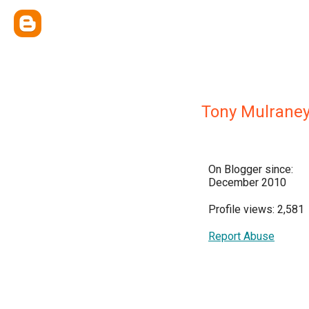
Tony Mulrane
On Blogger since:
December 2010
Profile views: 2,581
Report Abuse