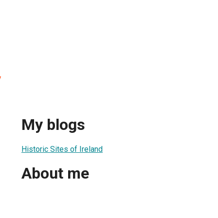
y
My blogs
Historic Sites of Ireland
About me