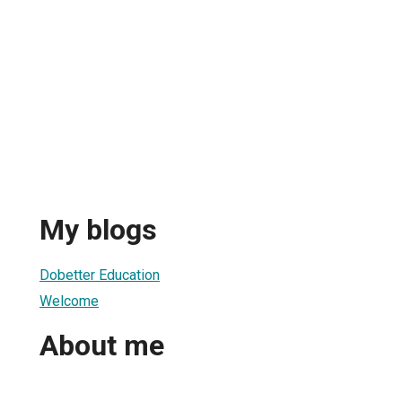
My blogs
Dobetter Education
Welcome
About me