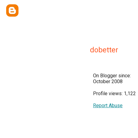
dobetter
On Blogger since:
October 2008
Profile views: 1,122
Report Abuse