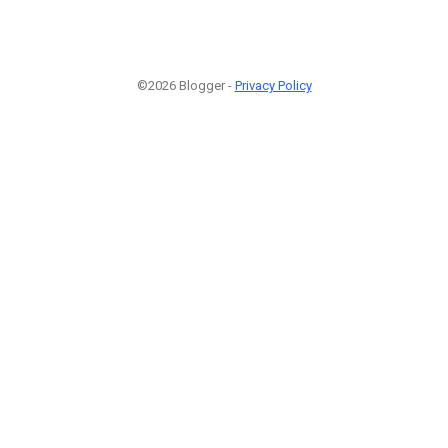
©2026 Blogger -
Privacy Policy