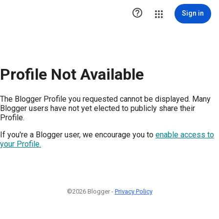

Sign in
Profile Not Available
The Blogger Profile you requested cannot be displayed. Many
Blogger users have not yet elected to publicly share their
Profile.
If you're a Blogger user, we encourage you to
enable access to
your Profile.
©2026 Blogger -
Privacy Policy