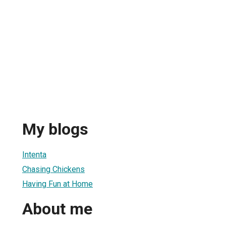
My blogs
Intenta
Chasing Chickens
Having Fun at Home
About me