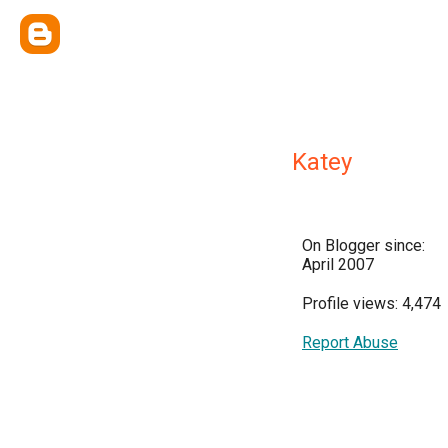
Katey
On Blogger since:
April 2007
Profile views: 4,474
Report Abuse