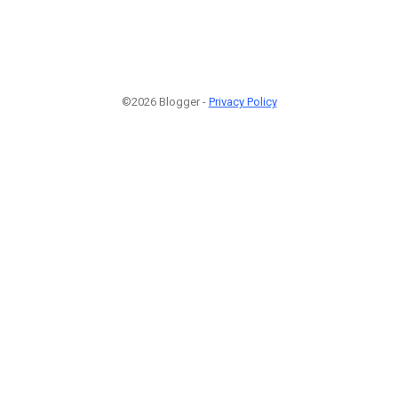
©2026 Blogger -
Privacy Policy