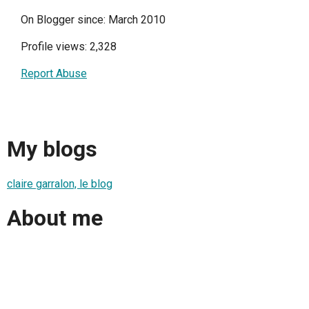
On Blogger since: March 2010
Profile views: 2,328
Report Abuse
My blogs
claire garralon, le blog
About me