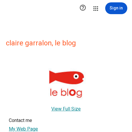

Sign in
claire garralon, le blog
View Full Size
Contact me
My Web Page