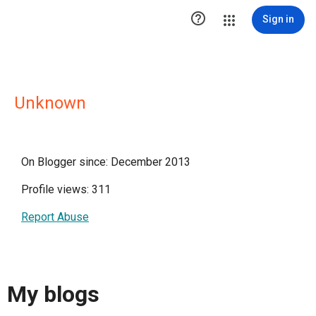

Sign in
Unknown
On Blogger since: December 2013
Profile views: 311
Report Abuse
My blogs