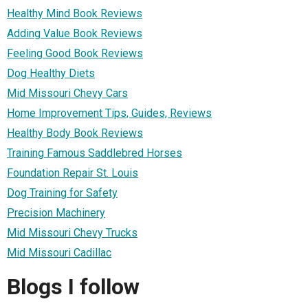
Healthy Mind Book Reviews
Adding Value Book Reviews
Feeling Good Book Reviews
Dog Healthy Diets
Mid Missouri Chevy Cars
Home Improvement Tips, Guides, Reviews
Healthy Body Book Reviews
Training Famous Saddlebred Horses
Foundation Repair St. Louis
Dog Training for Safety
Precision Machinery
Mid Missouri Chevy Trucks
Mid Missouri Cadillac
Blogs I follow