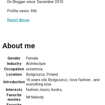
On Blogger since: December 2010
Profile views: 956
Report Abuse
About me
Gender
Female
Industry
Architecture
Occupation
uczennica
Location
Bydgoszcz, Poland
16 years old, Bydgoszcz, i love fashion... and
Introduction
everything else
Interests
fashion, music, books,
Favorite
Mr.Nobody
movies
Favorite