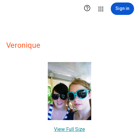

Sign in
Veronique
View Full Size