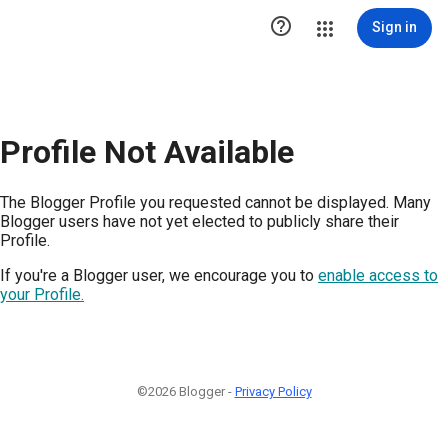

Sign in
Profile Not Available
The Blogger Profile you requested cannot be displayed. Many
Blogger users have not yet elected to publicly share their
Profile.
If you're a Blogger user, we encourage you to
enable access to
your Profile.
©2026 Blogger -
Privacy Policy