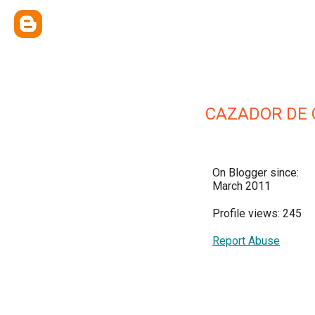
CAZADOR DE
On Blogger since:
March 2011
Profile views: 245
Report Abuse