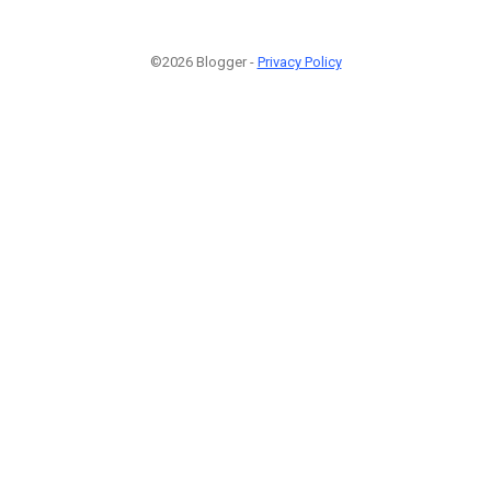
©2026 Blogger -
Privacy Policy