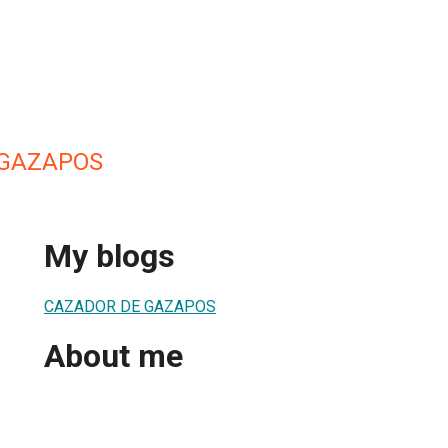
 GAZAPOS
My blogs
CAZADOR DE GAZAPOS
About me