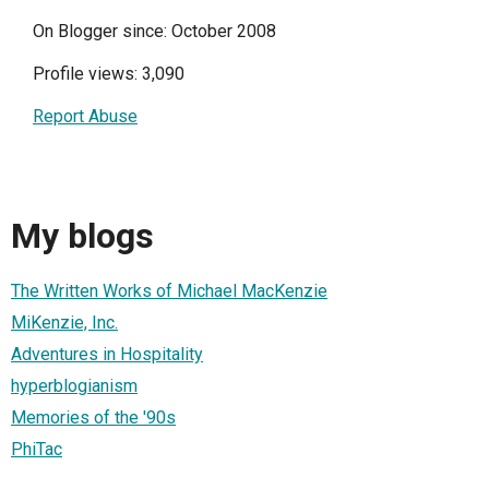
On Blogger since: October 2008
Profile views: 3,090
Report Abuse
My blogs
The Written Works of Michael MacKenzie
MiKenzie, Inc.
Adventures in Hospitality
hyperblogianism
Memories of the '90s
PhiTac