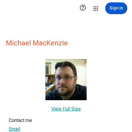

Sign in
Michael MacKenzie
View Full Size
Contact me
Email