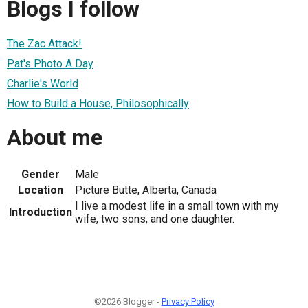
Blogs I follow
The Zac Attack!
Pat's Photo A Day
Charlie's World
How to Build a House, Philosophically
About me
Gender
Male
Location
Picture Butte, Alberta, Canada
I live a modest life in a small town with my
Introduction
wife, two sons, and one daughter.
©2026 Blogger -
Privacy Policy