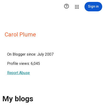

Sign in
Carol Plume
On Blogger since: July 2007
Profile views: 6,045
Report Abuse
My blogs