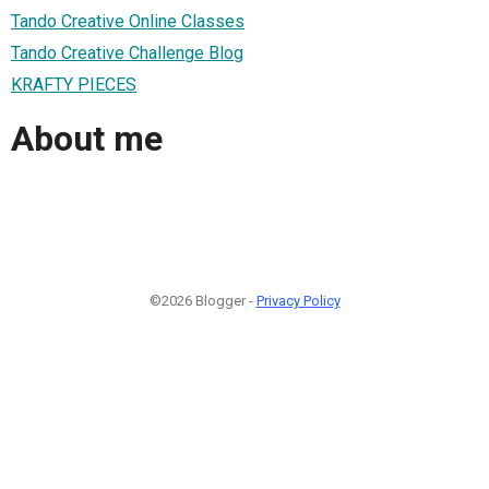
Tando Creative Online Classes
Tando Creative Challenge Blog
KRAFTY PIECES
About me
©2026 Blogger -
Privacy Policy