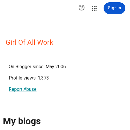

Sign in
Girl Of All Work
On Blogger since: May 2006
Profile views: 1,373
Report Abuse
My blogs