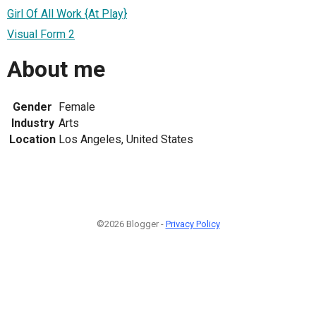
Girl Of All Work {At Play}
Visual Form 2
About me
Gender
Female
Industry
Arts
Location
Los Angeles, United States
©2026 Blogger -
Privacy Policy