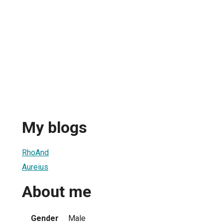
My blogs
RhoAnd
Aureius
About me
Gender
Male