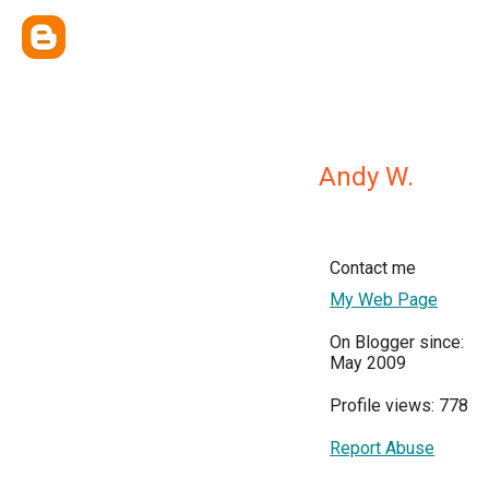
Andy W.
Contact me
My Web Page
On Blogger since:
May 2009
Profile views: 778
Report Abuse