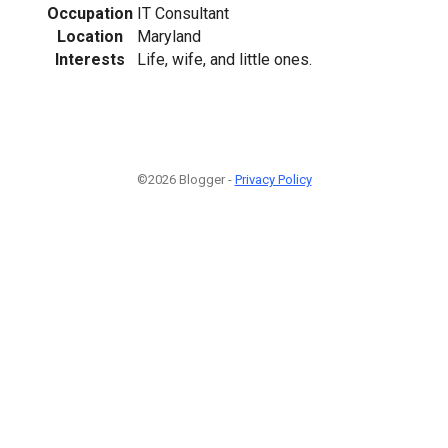
Occupation
IT Consultant
Location
Maryland
Interests
Life, wife, and little ones.
©2026 Blogger -
Privacy Policy