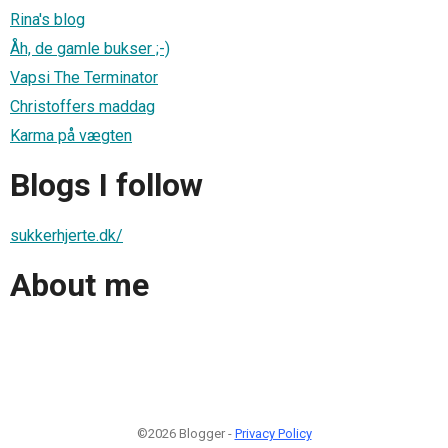
Rina's blog
Åh, de gamle bukser ;-)
Vapsi The Terminator
Christoffers maddag
Karma på vægten
Blogs I follow
sukkerhjerte.dk/
About me
©2026 Blogger -
Privacy Policy