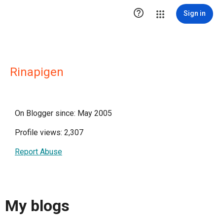

Sign in
Rinapigen
On Blogger since: May 2005
Profile views: 2,307
Report Abuse
My blogs