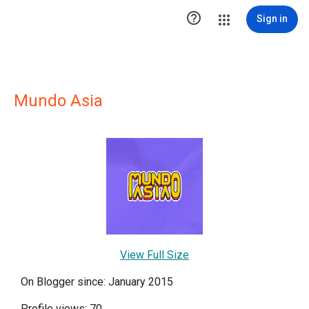

Sign in
Mundo Asia
View Full Size
On Blogger since: January 2015
Profile views: 70