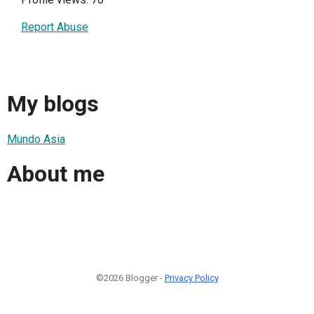
Report Abuse
My blogs
Mundo Asia
About me
©2026 Blogger -
Privacy Policy