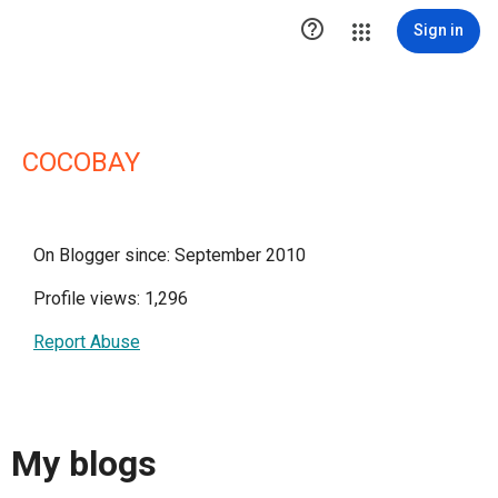

Sign in
COCOBAY
On Blogger since: September 2010
Profile views: 1,296
Report Abuse
My blogs