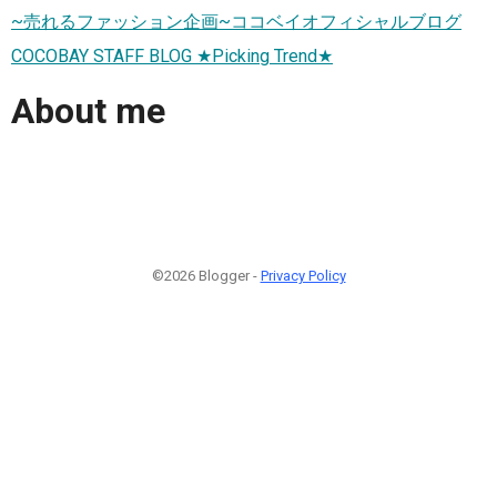
~売れるファッション企画~ココベイオフィシャルブログ
COCOBAY STAFF BLOG ★Picking Trend★
About me
©2026 Blogger -
Privacy Policy