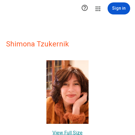

Sign in
Shimona Tzukernik
View Full Size