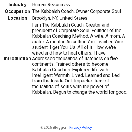
Industry
Human Resources
Occupation
The Kabbalah Coach, Owner Corporate Soul
Location
Brooklyn, NY, United States
I am The Kabbalah Coach. Creator and
president of Corporate Soul. Founder of the
Kabbalah Coaching Method. A wife. A mom. A
sister. A mentor. An author. Your teacher. Your
student. I get You. Us. All of it. How we're
wired and how to heal others. I have
Introduction
Addressed thousands of listeners on five
continents. Trained others to become
Kabbalah Coaches. Explored life with
Intelligent Warmth. Lived, Learned and Led
from the Inside Out. Impacted tens of
thousands of souls with the power of
Kabbalah. Begun to change the world for good.
©2026 Blogger -
Privacy Policy