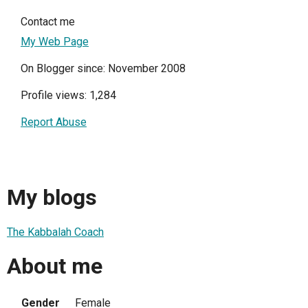
Contact me
My Web Page
On Blogger since: November 2008
Profile views: 1,284
Report Abuse
My blogs
The Kabbalah Coach
About me
Gender
Female