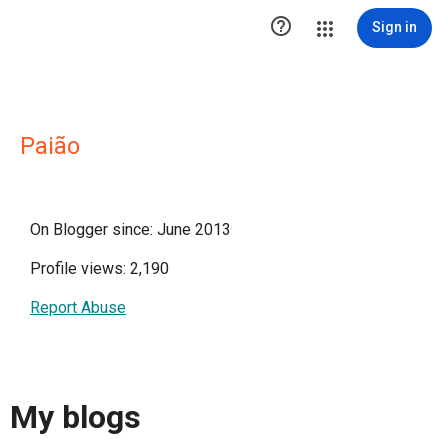

Sign in
Paião
On Blogger since: June 2013
Profile views: 2,190
Report Abuse
My blogs