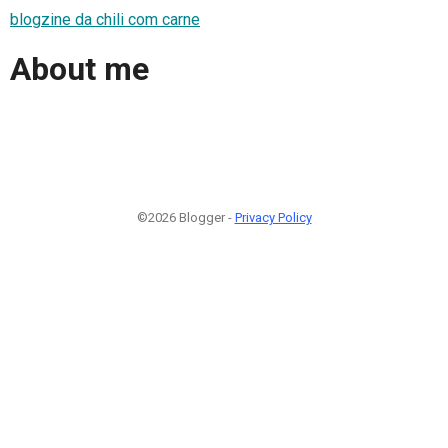
blogzine da chili com carne
About me
©2026 Blogger -
Privacy Policy