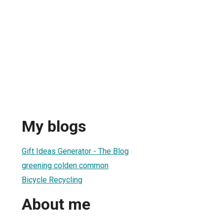
My blogs
Gift Ideas Generator - The Blog
greening colden common
Bicycle Recycling
About me