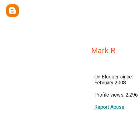
Mark R
On Blogger since:
February 2008
Profile views: 2,296
Report Abuse