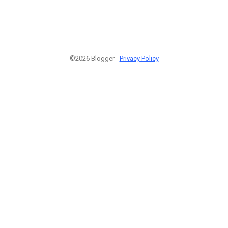
©2026 Blogger -
Privacy Policy