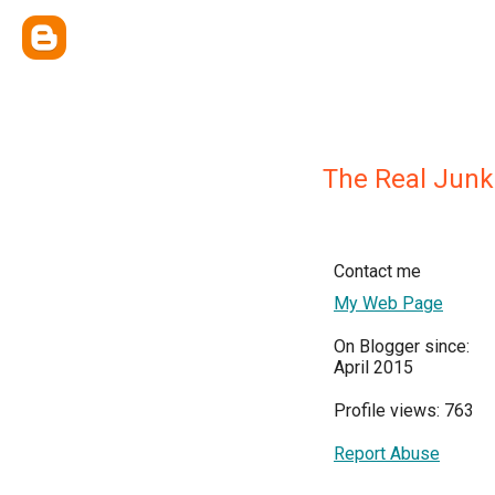
The Real Junk
Contact me
My Web Page
On Blogger since:
April 2015
Profile views: 763
Report Abuse