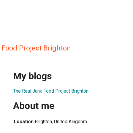
 Food Project Brighton
My blogs
The Real Junk Food Project Brighton
About me
Location
Brighton, United Kingdom