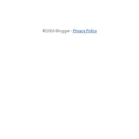
©2026 Blogger -
Privacy Policy