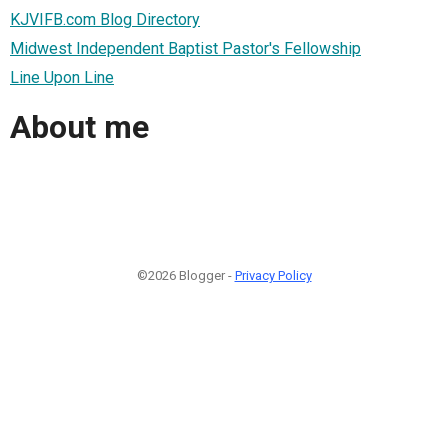
KJVIFB.com Blog Directory
Midwest Independent Baptist Pastor's Fellowship
Line Upon Line
About me
©2026 Blogger -
Privacy Policy