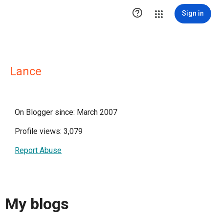

Sign in
Lance
On Blogger since: March 2007
Profile views: 3,079
Report Abuse
My blogs