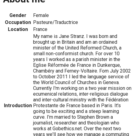
Gender
Female
Occupation
Pasteure/Traductrice
Location
France
My name is Jane Stranz. I was born and
brought up in Britain and am an ordained
minister of the United Reformed Church, a
small non-conformist church. For over 10
years I worked as a parish minister in the
Eglise Réformée de France in Dunkerque,
Chambéry and Ferney-Voltaire. Fom July 2002
to October 2011 I led the language service of
the World Council of Churches in Geneva.
Currently I'm working on a two year mission on
ecumenical relations, inter-religious dialogue
and inter-cultural ministry with the Fédération
Introduction
Protestante de France based in Paris. It's
going to be exciting and a steep learning
curve. I'm married to Stephen Brown a
journalist, researcher and theologian who
works at Gobethics.net. Over the next two
years we'll see how we manage a commuting