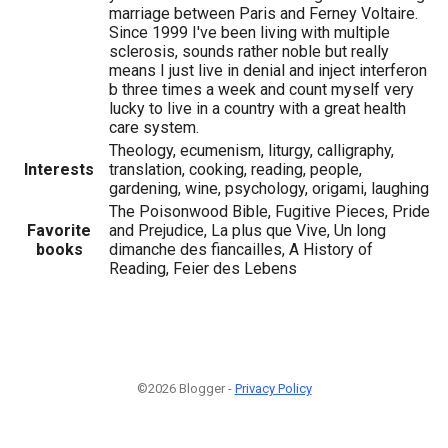
marriage between Paris and Ferney Voltaire.
Since 1999 I've been living with multiple
sclerosis, sounds rather noble but really
means I just live in denial and inject interferon
b three times a week and count myself very
lucky to live in a country with a great health
care system.
Theology, ecumenism, liturgy, calligraphy,
Interests
translation, cooking, reading, people,
gardening, wine, psychology, origami, laughing
The Poisonwood Bible, Fugitive Pieces, Pride
Favorite
and Prejudice, La plus que Vive, Un long
books
dimanche des fiancailles, A History of
Reading, Feier des Lebens
©2026 Blogger -
Privacy Policy