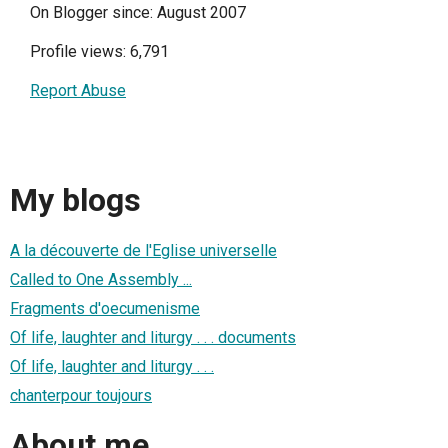
On Blogger since: August 2007
Profile views: 6,791
Report Abuse
My blogs
A la découverte de l'Eglise universelle
Called to One Assembly ...
Fragments d'oecumenisme
Of life, laughter and liturgy . . . documents
Of life, laughter and liturgy . . .
chanterpour toujours
About me