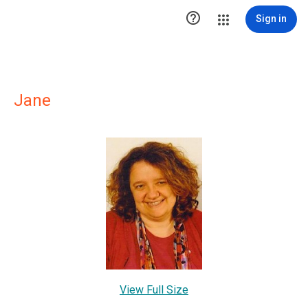

Sign in
Jane
View Full Size