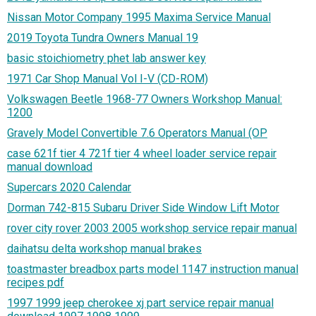
Nissan Motor Company 1995 Maxima Service Manual
2019 Toyota Tundra Owners Manual 19
basic stoichiometry phet lab answer key
1971 Car Shop Manual Vol I-V (CD-ROM)
Volkswagen Beetle 1968-77 Owners Workshop Manual:
1200
Gravely Model Convertible 7.6 Operators Manual (OP
case 621f tier 4 721f tier 4 wheel loader service repair
manual download
Supercars 2020 Calendar
Dorman 742-815 Subaru Driver Side Window Lift Motor
rover city rover 2003 2005 workshop service repair manual
daihatsu delta workshop manual brakes
toastmaster breadbox parts model 1147 instruction manual
recipes pdf
1997 1999 jeep cherokee xj part service repair manual