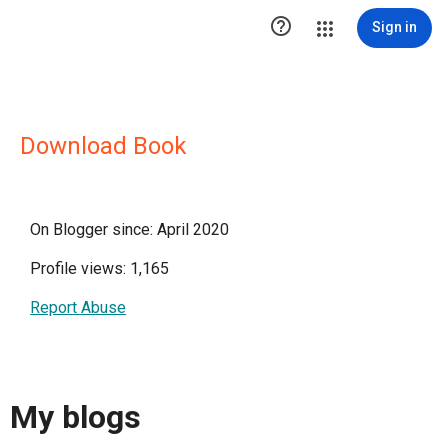

Sign in
Download Book
On Blogger since: April 2020
Profile views: 1,165
Report Abuse
My blogs