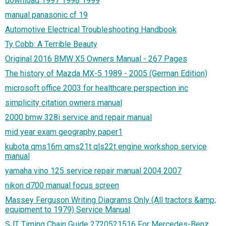
download 1997 1998 1999
manual panasonic cf 19
Automotive Electrical Troubleshooting Handbook
Ty Cobb: A Terrible Beauty
Original 2016 BMW X5 Owners Manual - 267 Pages
The history of Mazda MX-5 1989 - 2005 (German Edition)
microsoft office 2003 for healthcare perspection inc
simplicity citation owners manual
2000 bmw 328i service and repair manual
mid year exam geography paper1
kubota qms16m qms21t qls22t engine workshop service
manual
yamaha vino 125 service repair manual 2004 2007
nikon d700 manual focus screen
Massey Ferguson Writing Diagrams Only (All tractors &amp;
equipment to 1979) Service Manual
SJT Timing Chain Guide 2720521516 For Mercedes-Benz