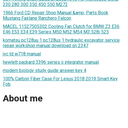
230 280 300 350 450 550 M272
1966 Ford CD Repair Shop Manual &amp; Parts Book
Mustang Fairlane Ranchero Falcon
MACEL 11527505302 Cooling Fan Clutch for BMW Z3 E36
E46 E53 E34 E39 Series M50 M52 M54 M3 528i 525
komatsu pc128uu 1 pc128us 1 hydraulic excavator service
repair workshop manual download sn 2347
jvc td w718 manual
hewlett packard 3396 series ii integrator manual
modern biology study guide answer key 4
100% Carbon Fiber Case For Lexus 2018 2019 Smart Key
Fob
About me