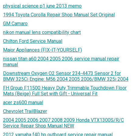
physical science p1 june 2013 memo
1994 Toyota Corolla Repair Shop Manual Set Original
GM Camaro
nikon manual lens compatibility chart
Chilton Ford Service Manual
Major Appliances (FIX-IT-YOURSELF)
nissan titan a60 2004 2005 2006 service manual repair
manual
Downstream Oxygen O2 Sensor 234-4473 Sensor 2 for
BMW 325Ci Engine: M56 2004 2005 2006/BMW 325i 2004
FH Group F11500 Heavy Duty Trimmable Touchdown Floor
Mats (Beige) Full Set with Gift - Universal Fit
acer zs600 manual
Chevrolet TrailBlazer
2004 2005 2006 2007 2008 2009 Honda VTX1300S/R/C
Service Repair Shop Manual NEW
2012 yamaha f40 hp outboard service repair manual