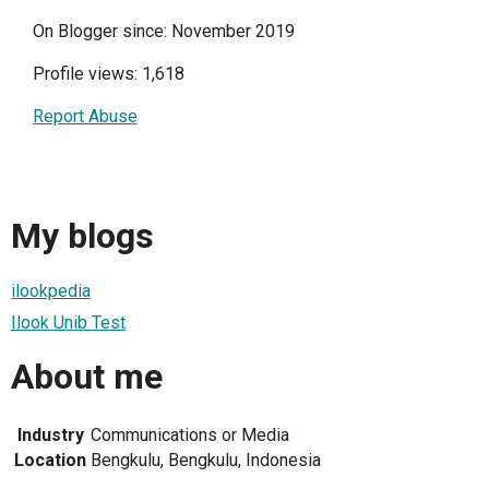
On Blogger since: November 2019
Profile views: 1,618
Report Abuse
My blogs
ilookpedia
Ilook Unib Test
About me
Industry
Communications or Media
Location
Bengkulu, Bengkulu, Indonesia