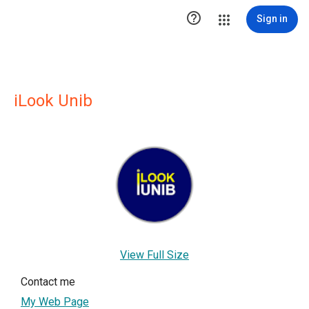

Sign in
iLook Unib
View Full Size
Contact me
My Web Page