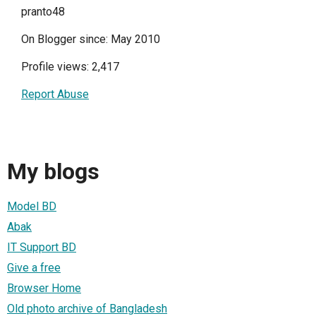
pranto48
On Blogger since: May 2010
Profile views: 2,417
Report Abuse
My blogs
Model BD
Abak
IT Support BD
Give a free
Browser Home
Old photo archive of Bangladesh