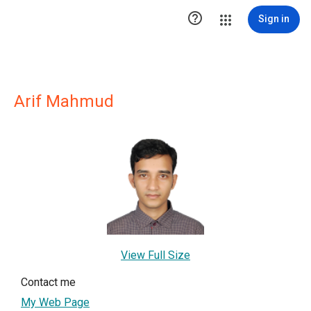

Sign in
Arif Mahmud
View Full Size
Contact me
My Web Page