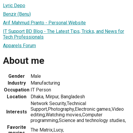
Lyric Depo
Benzir (Benu)
Arif Mahmud Pranto - Personal Website
IT Support BD Blog - The Latest Tips, Tricks, and News for
Tech Professionals
Apparels Forum
About me
Gender
Male
Industry
Manufacturing
Occupation
IT Person
Location
Dhaka, Mirpur, Bangladesh
Network Security,Technical
Support,Photography,Electronic games,Video
Interests
editing,Watching movies,Computer
programming,Science and technology studies,
Favorite
The Matrix,Lucy,
movies