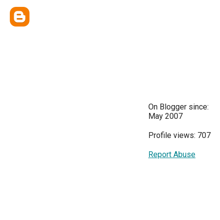
On Blogger since:
May 2007
Profile views: 707
Report Abuse