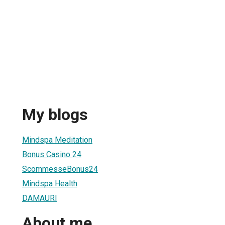
My blogs
Mindspa Meditation
Bonus Casino 24
ScommesseBonus24
Mindspa Health
DAMAURI
About me