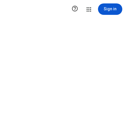

Sign in