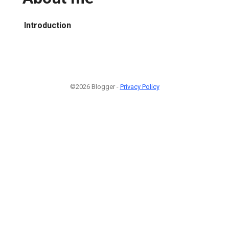
Introduction
©2026 Blogger -
Privacy Policy