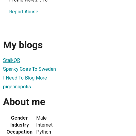
Report Abuse
My blogs
StalkQR
Spanky Goes To Sweden
I Need To Blog More
pigeonopolis
About me
Gender
Male
Industry
Internet
Occupation
Python