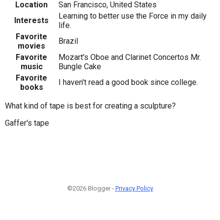
Location
San Francisco, United States
Learning to better use the Force in my daily
Interests
life.
Favorite
Brazil
movies
Favorite
Mozart's Oboe and Clarinet Concertos Mr.
music
Bungle Cake
Favorite
I haven't read a good book since college.
books
What kind of tape is best for creating a sculpture?
Gaffer's tape
©2026 Blogger -
Privacy Policy