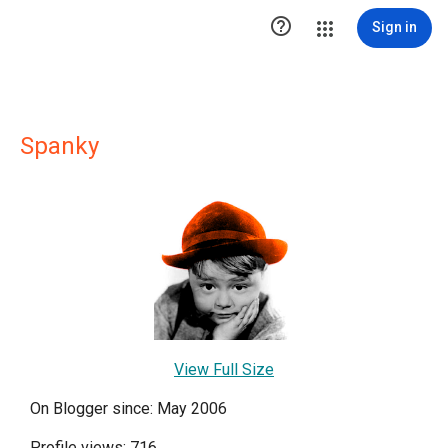

Sign in
Spanky
View Full Size
On Blogger since: May 2006
Profile views: 716