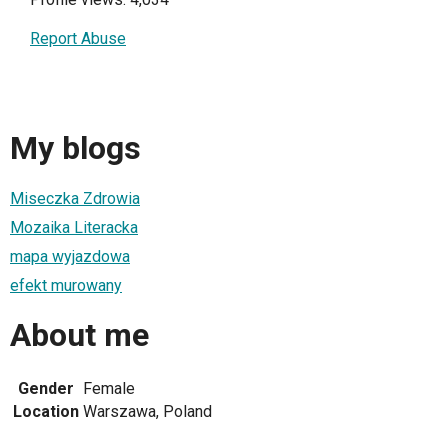
Report Abuse
My blogs
Miseczka Zdrowia
Mozaika Literacka
mapa wyjazdowa
efekt murowany
About me
Gender
Female
Location
Warszawa, Poland