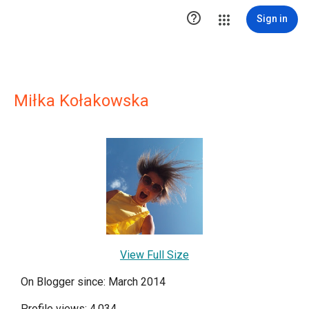

Sign in
Miłka Kołakowska
View Full Size
On Blogger since: March 2014
Profile views: 4,034