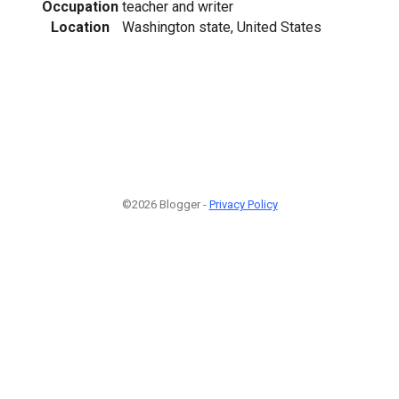
Occupation
teacher and writer
Location
Washington state, United States
©2026 Blogger -
Privacy Policy