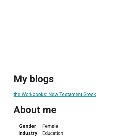
My blogs
the Workbooks: New Testament Greek
About me
Gender
Female
Industry
Education