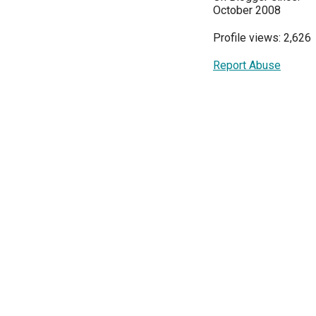
October 2008
Profile views: 2,626
Report Abuse