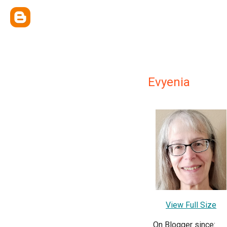
Evyenia
View Full Size
On Blogger since: