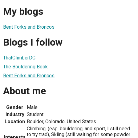
My blogs
Bent Forks and Broncos
Blogs I follow
ThatClimberDC
The Bouldering Book
Bent Forks and Broncos
About me
Gender
Male
Industry
Student
Location
Boulder, Colorado, United States
Climbing, (esp. bouldering, and sport, I still need
to try trad), Skiing (still waiting for some powder
Interests