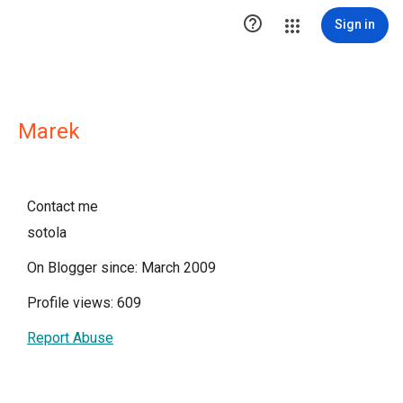

Sign in
Marek
Contact me
sotola
On Blogger since: March 2009
Profile views: 609
Report Abuse