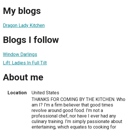
My blogs
Dragon Lady Kitchen
Blogs I follow
Window Darlings
Lift: Ladies In Full Tilt
About me
Location
United States
THANKS FOR COMING BY THE KITCHEN. Who
am I? I’m a firm believer that good times
revolve around good food. I’m not a
professional chef, nor have I ever had any
culinary training. I’m simply passionate about
entertaining, which equates to cooking for