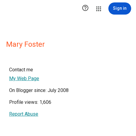

Sign in
Mary Foster
Contact me
My Web Page
On Blogger since: July 2008
Profile views: 1,606
Report Abuse