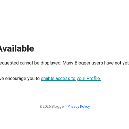
Available
requested cannot be displayed. Many Blogger users have not yet 
, we encourage you to
enable access to your Profile.
©2026 Blogger -
Privacy Policy