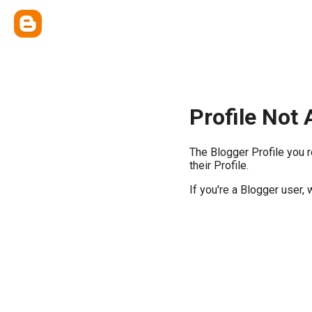
Profile Not 
The Blogger Profile you 
their Profile.
If you're a Blogger user