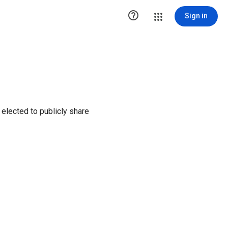

Sign in
elected to publicly share