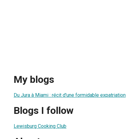
My blogs
Du Jura à Miami : récit d'une formidable expatriation
Blogs I follow
Lewisburg Cooking Club