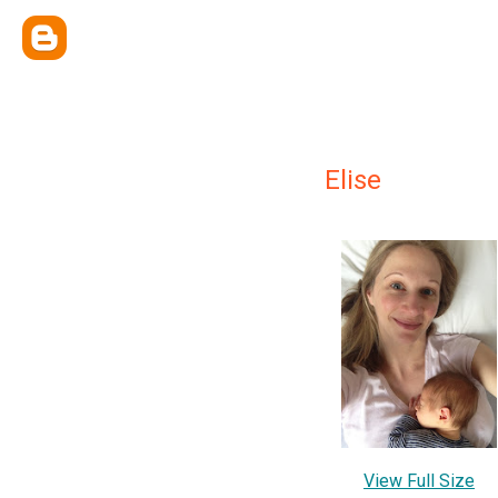
Elise
View Full Size