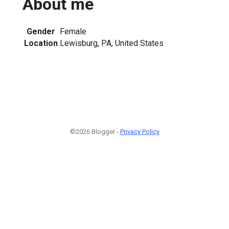
About me
Gender
Female
Location
Lewisburg, PA, United States
©2026 Blogger -
Privacy Policy