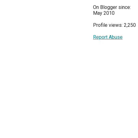
On Blogger since:
May 2010
Profile views: 2,250
Report Abuse