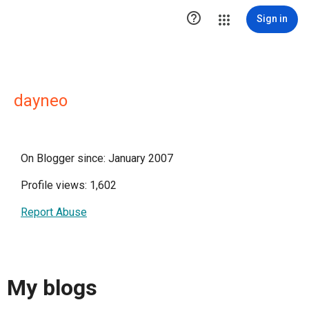

Sign in
dayneo
On Blogger since: January 2007
Profile views: 1,602
Report Abuse
My blogs