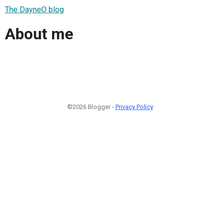
The DayneO blog
About me
©2026 Blogger -
Privacy Policy