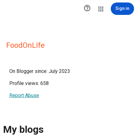

Sign in
FoodOnLife
On Blogger since: July 2023
Profile views: 658
Report Abuse
My blogs