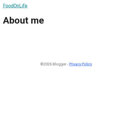
FoodOnLife
About me
©2026 Blogger -
Privacy Policy