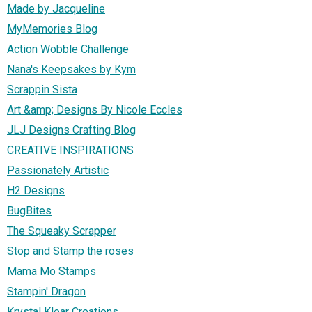
Made by Jacqueline
MyMemories Blog
Action Wobble Challenge
Nana's Keepsakes by Kym
Scrappin Sista
Art &amp; Designs By Nicole Eccles
JLJ Designs Crafting Blog
CREATIVE INSPIRATIONS
Passionately Artistic
H2 Designs
BugBites
The Squeaky Scrapper
Stop and Stamp the roses
Mama Mo Stamps
Stampin' Dragon
Krystal Klear Creations