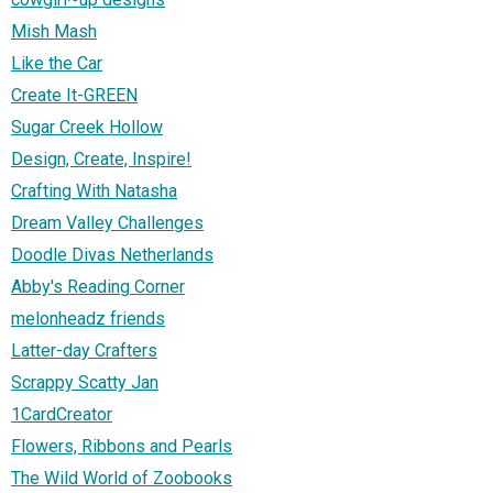
Mish Mash
Like the Car
Create It-GREEN
Sugar Creek Hollow
Design, Create, Inspire!
Crafting With Natasha
Dream Valley Challenges
Doodle Divas Netherlands
Abby's Reading Corner
melonheadz friends
Latter-day Crafters
Scrappy Scatty Jan
1CardCreator
Flowers, Ribbons and Pearls
The Wild World of Zoobooks