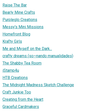
Raise The Bar
Bearly Mine Crafts
Purpleglo Creations
Messy's Mini Missions
Homefront Blog
Krafty Girls
Me and Myself on the Dark...
crafty dreams (so~nando manualidades)
The Shabby Tea Room
iStamp4u
HTB Creations
The Midnight Madness Sketch Challenge
Craft Junkie Too
Creating from the Heart
Graceful Cardmakers