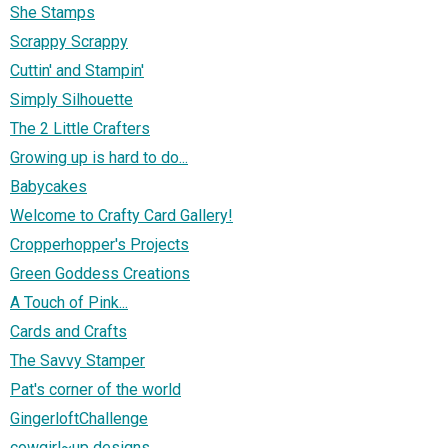
She Stamps
Scrappy Scrappy
Cuttin' and Stampin'
Simply Silhouette
The 2 Little Crafters
Growing up is hard to do...
Babycakes
Welcome to Crafty Card Gallery!
Cropperhopper's Projects
Green Goddess Creations
A Touch of Pink...
Cards and Crafts
The Savvy Stamper
Pat's corner of the world
GingerloftChallenge
cowgirl~up designs