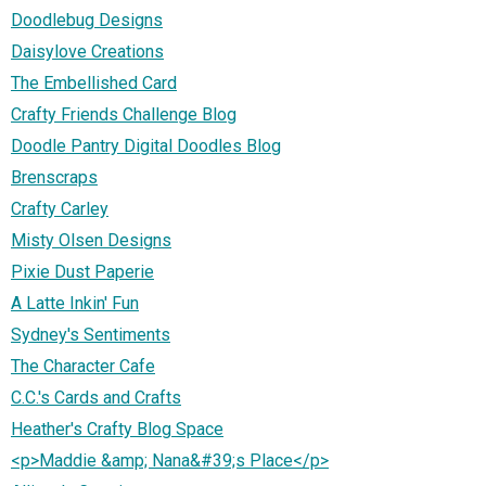
Doodlebug Designs
Daisylove Creations
The Embellished Card
Crafty Friends Challenge Blog
Doodle Pantry Digital Doodles Blog
Brenscraps
Crafty Carley
Misty Olsen Designs
Pixie Dust Paperie
A Latte Inkin' Fun
Sydney's Sentiments
The Character Cafe
C.C.'s Cards and Crafts
Heather's Crafty Blog Space
<p>Maddie &amp; Nana&#39;s Place</p>