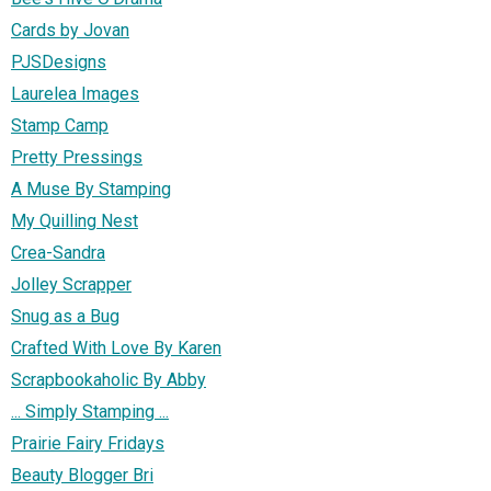
Cards by Jovan
PJSDesigns
Laurelea Images
Stamp Camp
Pretty Pressings
A Muse By Stamping
My Quilling Nest
Crea-Sandra
Jolley Scrapper
Snug as a Bug
Crafted With Love By Karen
Scrapbookaholic By Abby
... Simply Stamping ...
Prairie Fairy Fridays
Beauty Blogger Bri