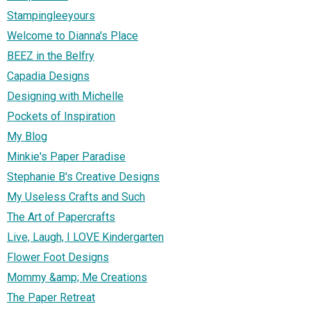
Stampingleeyours
Welcome to Dianna's Place
BEEZ in the Belfry
Capadia Designs
Designing with Michelle
Pockets of Inspiration
My Blog
Minkie's Paper Paradise
Stephanie B's Creative Designs
My Useless Crafts and Such
The Art of Papercrafts
Live, Laugh, I LOVE Kindergarten
Flower Foot Designs
Mommy &amp; Me Creations
The Paper Retreat