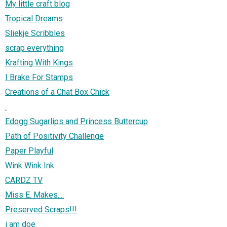
My little craft blog
Tropical Dreams
Sliekje Scribbles
scrap everything
Krafting With Kings
I Brake For Stamps
Creations of a Chat Box Chick
.
Edogg Sugarlips and Princess Buttercup
Path of Positivity Challenge
Paper Playful
Wink Wink Ink
CARDZ TV
Miss E. Makes....
Preserved Scraps!!!
i am doe