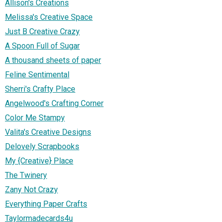
Allison's Creations
Melissa's Creative Space
Just B Creative Crazy
A Spoon Full of Sugar
A thousand sheets of paper
Feline Sentimental
Sherri's Crafty Place
Angelwood's Crafting Corner
Color Me Stampy
Valita's Creative Designs
Delovely Scrapbooks
My {Creative} Place
The Twinery
Zany Not Crazy
Everything Paper Crafts
Taylormadecards4u