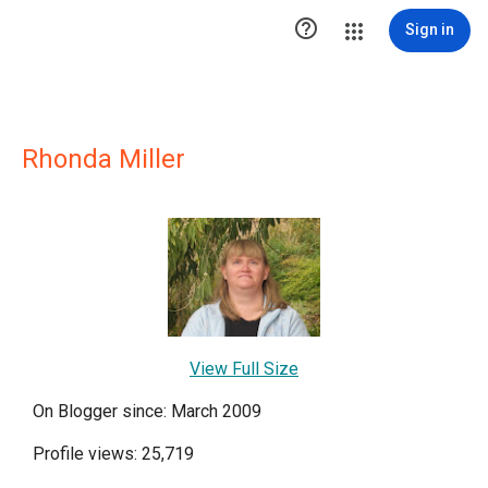

Sign in
Rhonda Miller
View Full Size
On Blogger since: March 2009
Profile views: 25,719