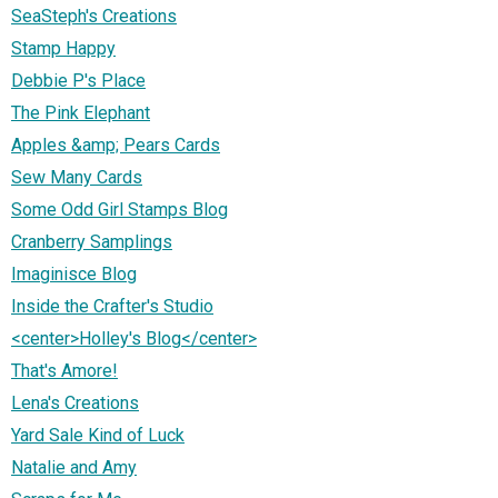
SeaSteph's Creations
Stamp Happy
Debbie P's Place
The Pink Elephant
Apples &amp; Pears Cards
Sew Many Cards
Some Odd Girl Stamps Blog
Cranberry Samplings
Imaginisce Blog
Inside the Crafter's Studio
<center>Holley's Blog</center>
That's Amore!
Lena's Creations
Yard Sale Kind of Luck
Natalie and Amy