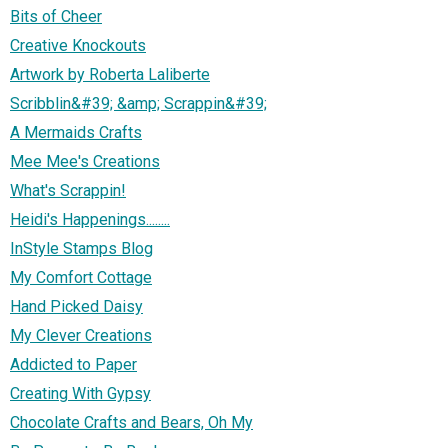
Bits of Cheer
Creative Knockouts
Artwork by Roberta Laliberte
Scribblin&#39; &amp; Scrappin&#39;
A Mermaids Crafts
Mee Mee's Creations
What's Scrappin!
Heidi's Happenings........
InStyle Stamps Blog
My Comfort Cottage
Hand Picked Daisy
My Clever Creations
Addicted to Paper
Creating With Gypsy
Chocolate Crafts and Bears, Oh My