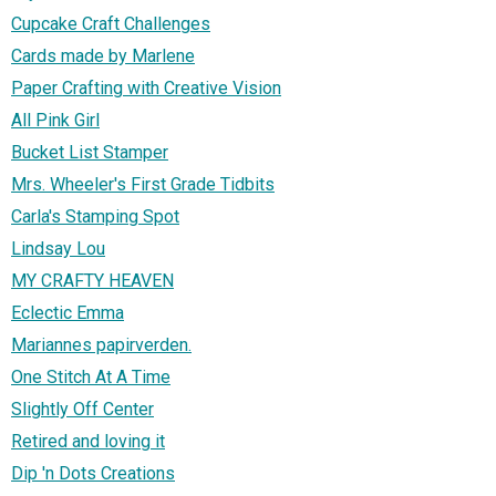
Cupcake Craft Challenges
Cards made by Marlene
Paper Crafting with Creative Vision
All Pink Girl
Bucket List Stamper
Mrs. Wheeler's First Grade Tidbits
Carla's Stamping Spot
Lindsay Lou
MY CRAFTY HEAVEN
Eclectic Emma
Mariannes papirverden.
One Stitch At A Time
Slightly Off Center
Retired and loving it
Dip 'n Dots Creations