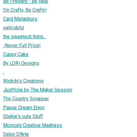
Be Present - Be Real
I'm Crafty, Be Crafty!
Card Metaphors
sallysbitz
the sweetest thing...
-Never Full Price!
Cuppy Cake
By LORi Designs
.
Wickdy's Creations
JustYolie by The Maker Session
The Country Scrapper
Pause Dream Enjoy
Sliekje's cute Stuff
Monica's Creative Madness
Salon D'Arte