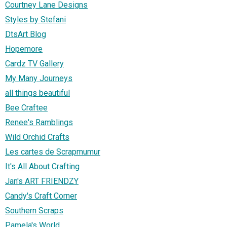
Courtney Lane Designs
Styles by Stefani
DtsArt Blog
Hopemore
Cardz TV Gallery
My Many Journeys
all things beautiful
Bee Craftee
Renee's Ramblings
Wild Orchid Crafts
Les cartes de Scrapmumur
It's All About Crafting
Jan's ART FRIENDZY
Candy's Craft Corner
Southern Scraps
Pamela's World