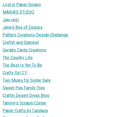
Lost in Paper Scraps
MARIA'S STUDIO
Juju vee!
Jane's Box of Colours
Pattie's Creations Design Challenge
Craftin' and Stampin'
Gerda's Cards Creations
The Country Life
The Best Is Yet To Be
Crafty Girl 21!
Two Mules for Sister Sara
Sweet Pea Family Tree
Craftin Desert Divas Blog
Tammy's Scrapin Corner
Paper Crafts by Candace