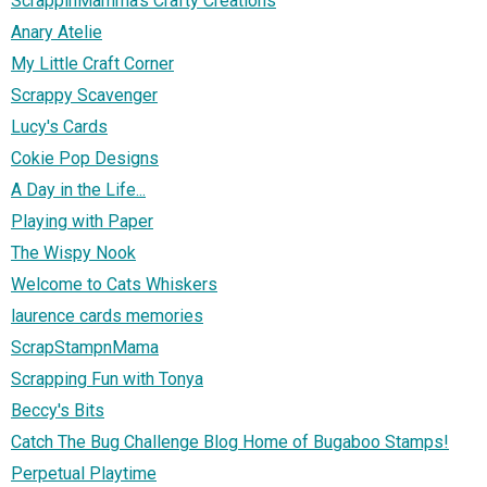
ScrappinMamma's Crafty Creations
Anary Atelie
My Little Craft Corner
Scrappy Scavenger
Lucy's Cards
Cokie Pop Designs
A Day in the Life...
Playing with Paper
The Wispy Nook
Welcome to Cats Whiskers
laurence cards memories
ScrapStampnMama
Scrapping Fun with Tonya
Beccy's Bits
Catch The Bug Challenge Blog Home of Bugaboo Stamps!
Perpetual Playtime