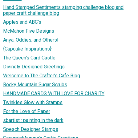
Hand Stamped Sentiments stamping challenge blog and
paper craft challenge blog
Apples and ABC's
McMahon Five Designs
Anya, Oddies, and Others!
{Cupcake Inspirations}
The Queen's Card Castle
Divinely Designed Greetings
Welcome to The Crafter's Cafe Blog
Rocky Mountain Sugar Scrubs
HANDMADE CARDS WITH LOVE FOR CHARITY
Twinkles Glow with Stamps
For the Love of Paper
sbartist : painting in the dark
Spesch Designer Stamps