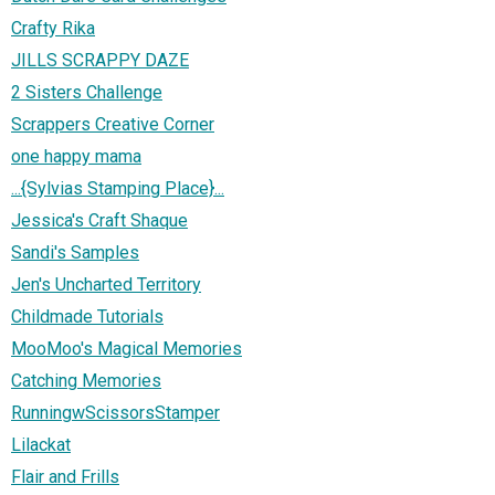
Crafty Rika
JILLS SCRAPPY DAZE
2 Sisters Challenge
Scrappers Creative Corner
one happy mama
...{Sylvias Stamping Place}...
Jessica's Craft Shaque
Sandi's Samples
Jen's Uncharted Territory
Childmade Tutorials
MooMoo's Magical Memories
Catching Memories
RunningwScissorsStamper
Lilackat
Flair and Frills