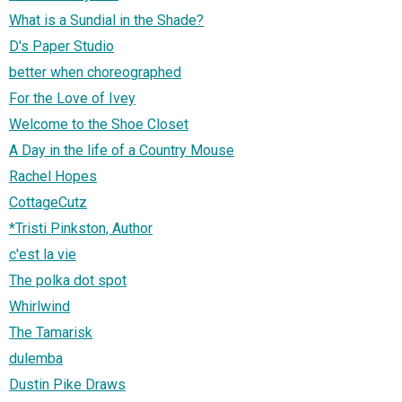
What is a Sundial in the Shade?
D's Paper Studio
better when choreographed
For the Love of Ivey
Welcome to the Shoe Closet
A Day in the life of a Country Mouse
Rachel Hopes
CottageCutz
*Tristi Pinkston, Author
c'est la vie
The polka dot spot
Whirlwind
The Tamarisk
dulemba
Dustin Pike Draws