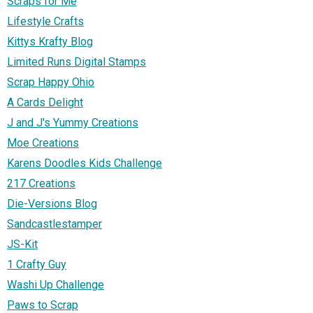
Scraps for Me
Lifestyle Crafts
Kittys Krafty Blog
Limited Runs Digital Stamps
Scrap Happy Ohio
A Cards Delight
J and J's Yummy Creations
Moe Creations
Karens Doodles Kids Challenge
217 Creations
Die-Versions Blog
Sandcastlestamper
JS-Kit
1 Crafty Guy
Washi Up Challenge
Paws to Scrap