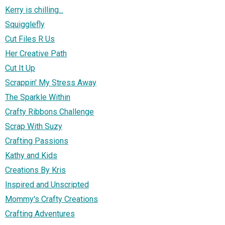
Kerry is chilling...
Squigglefly
Cut Files R Us
Her Creative Path
Cut It Up
Scrappin' My Stress Away
The Sparkle Within
Crafty Ribbons Challenge
Scrap With Suzy
Crafting Passions
Kathy and Kids
Creations By Kris
Inspired and Unscripted
Mommy's Crafty Creations
Crafting Adventures