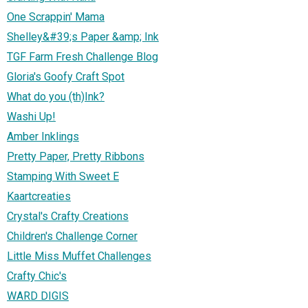
One Scrappin' Mama
Shelley&#39;s Paper &amp; Ink
TGF Farm Fresh Challenge Blog
Gloria's Goofy Craft Spot
What do you (th)Ink?
Washi Up!
Amber Inklings
Pretty Paper, Pretty Ribbons
Stamping With Sweet E
Kaartcreaties
Crystal's Crafty Creations
Children's Challenge Corner
Little Miss Muffet Challenges
Crafty Chic's
WARD DIGIS