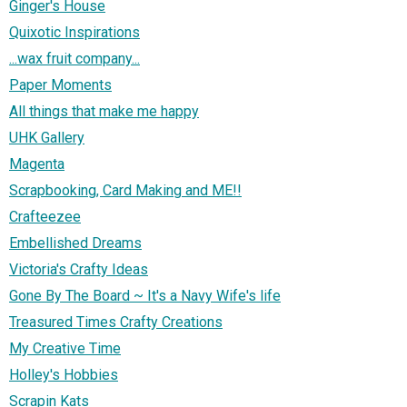
Ginger's House
Quixotic Inspirations
...wax fruit company...
Paper Moments
All things that make me happy
UHK Gallery
Magenta
Scrapbooking, Card Making and ME!!
Crafteezee
Embellished Dreams
Victoria's Crafty Ideas
Gone By The Board ~ It's a Navy Wife's life
Treasured Times Crafty Creations
My Creative Time
Holley's Hobbies
Scrapin Kats