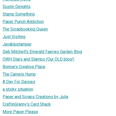
Dustin Delights
Stamp Something
Paper Punch Addiction
The Scrapbooking Queen
Just Visiting
Javablustamper
Deb Mitchell's Emerald Faeries Garden Blog
OWH Stars and Stamps (Our OLD blog!)
Bonnie's Creative Place
The Camels Hump
A Day For Daisies
a sticky situation
Paper and Scraps Creations by Julia
CraftinGranny's Card Shack
More Paper Please