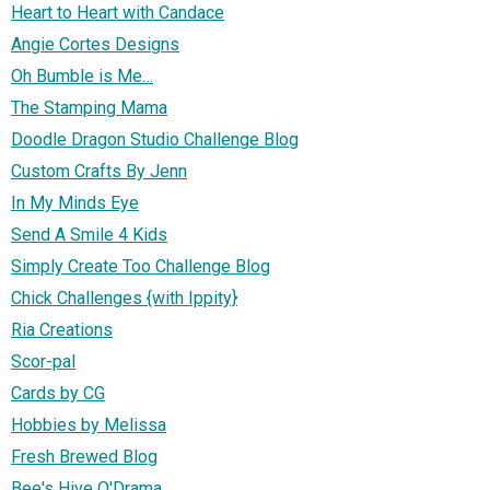
Heart to Heart with Candace
Angie Cortes Designs
Oh Bumble is Me…
The Stamping Mama
Doodle Dragon Studio Challenge Blog
Custom Crafts By Jenn
In My Minds Eye
Send A Smile 4 Kids
Simply Create Too Challenge Blog
Chick Challenges {with Ippity}
Ria Creations
Scor-pal
Cards by CG
Hobbies by Melissa
Fresh Brewed Blog
Bee's Hive O'Drama