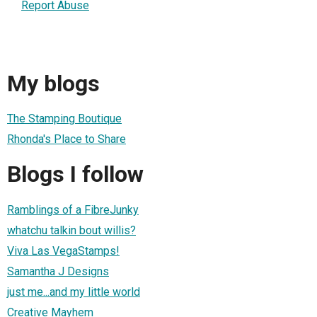
Report Abuse
My blogs
The Stamping Boutique
Rhonda's Place to Share
Blogs I follow
Ramblings of a FibreJunky
whatchu talkin bout willis?
Viva Las VegaStamps!
Samantha J Designs
just me...and my little world
Creative Mayhem