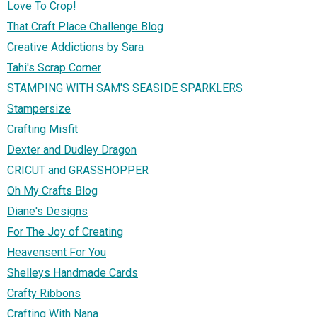
Love To Crop!
That Craft Place Challenge Blog
Creative Addictions by Sara
Tahi's Scrap Corner
STAMPING WITH SAM'S SEASIDE SPARKLERS
Stampersize
Crafting Misfit
Dexter and Dudley Dragon
CRICUT and GRASSHOPPER
Oh My Crafts Blog
Diane's Designs
For The Joy of Creating
Heavensent For You
Shelleys Handmade Cards
Crafty Ribbons
Crafting With Nana