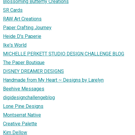
Blossoming Butterfly Creations
SR Cards
RAW Art Creations
Paper Crafting Journey
Heide D's Paperie
Ike's World
MICHELLE PERKETT STUDIO DESIGN CHALLENGE BLOG
The Paper Boutique
DISNEY DREAMER DESIGNS
Handmade from My Heart ~ Designs by Larelyn
Beehive Messages
digidesignchallengeblog
Lone Pine Designs
Montserrat Native
Creative Palette
Kim Dellow