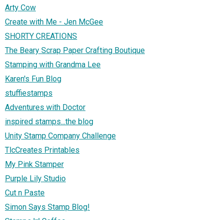
Arty Cow
Create with Me - Jen McGee
SHORTY CREATIONS
The Beary Scrap Paper Crafting Boutique
Stamping with Grandma Lee
Karen's Fun Blog
stuffiestamps
Adventures with Doctor
inspired stamps...the blog
Unity Stamp Company Challenge
TlcCreates Printables
My Pink Stamper
Purple Lily Studio
Cut n Paste
Simon Says Stamp Blog!