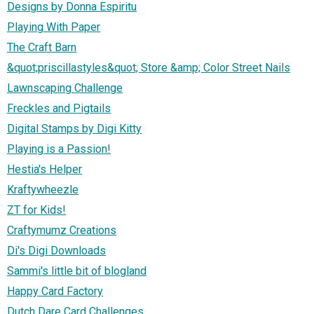
Designs by Donna Espiritu
Playing With Paper
The Craft Barn
&quot;priscillastyles&quot; Store &amp; Color Street Nails
Lawnscaping Challenge
Freckles and Pigtails
Digital Stamps by Digi Kitty
Playing is a Passion!
Hestia's Helper
Kraftywheezle
ZT for Kids!
Craftymumz Creations
Di's Digi Downloads
Sammi's little bit of blogland
Happy Card Factory
Dutch Dare Card Challenges