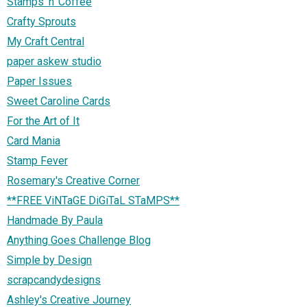
Stamps 'n' Coffee
Crafty Sprouts
My Craft Central
paper askew studio
Paper Issues
Sweet Caroline Cards
For the Art of It
Card Mania
Stamp Fever
Rosemary's Creative Corner
**FREE ViNTaGE DiGiTaL STaMPS**
Handmade By Paula
Anything Goes Challenge Blog
Simple by Design
scrapcandydesigns
Ashley's Creative Journey