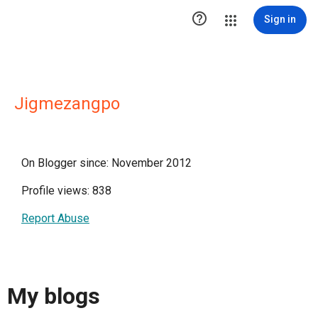

Sign in
Jigmezangpo
On Blogger since: November 2012
Profile views: 838
Report Abuse
My blogs