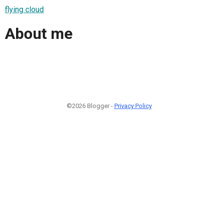
flying cloud
About me
©2026 Blogger -
Privacy Policy