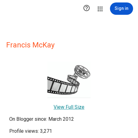

Sign in
Francis McKay
View Full Size
On Blogger since: March 2012
Profile views: 3,271