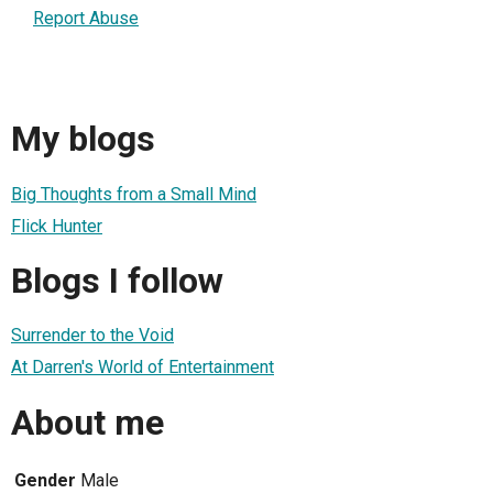
Report Abuse
My blogs
Big Thoughts from a Small Mind
Flick Hunter
Blogs I follow
Surrender to the Void
At Darren's World of Entertainment
About me
Gender
Male