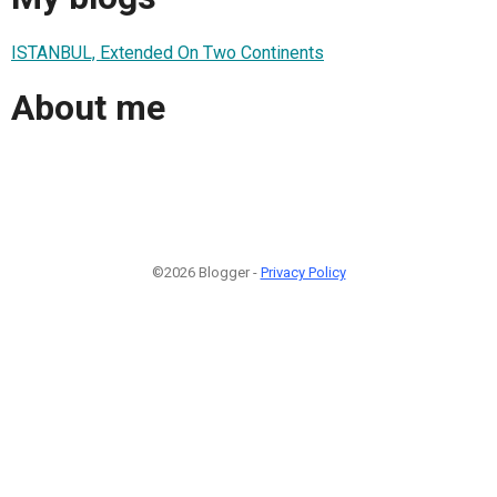
ISTANBUL, Extended On Two Continents
About me
©2026 Blogger -
Privacy Policy