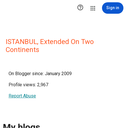

Sign in
ISTANBUL, Extended On Two
Continents
On Blogger since: January 2009
Profile views: 2,967
Report Abuse
My blogs