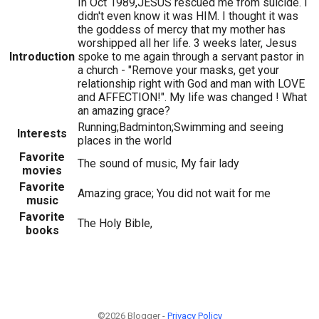
In Oct 1989,JESUS rescued me from suicide. I
didn't even know it was HIM. I thought it was
the goddess of mercy that my mother has
worshipped all her life. 3 weeks later, Jesus
Introduction
spoke to me again through a servant pastor in
a church - "Remove your masks, get your
relationship right with God and man with LOVE
and AFFECTION!". My life was changed ! What
an amazing grace?
Running;Badminton;Swimming and seeing
Interests
places in the world
Favorite
The sound of music, My fair lady
movies
Favorite
Amazing grace; You did not wait for me
music
Favorite
The Holy Bible,
books
©2026 Blogger -
Privacy Policy