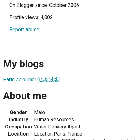
On Blogger since: October 2006
Profile views: 4,802
Report Abuse
My blogs
Paris sojourner (巴黎过客)
About me
Gender
Male
Industry
Human Resources
Occupation
Water Delivery Agent
Location
Location:Paris, France