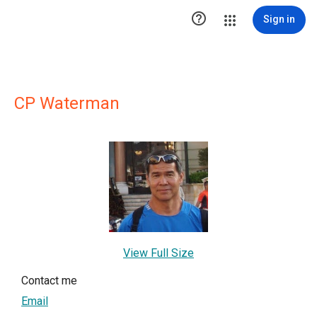

Sign in
CP Waterman
View Full Size
Contact me
Email